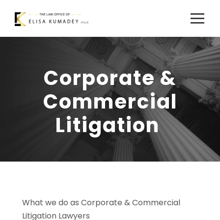
Corporate &
Commercial
Litigation
What we do as Corporate & Commercial
Litigation Lawyers