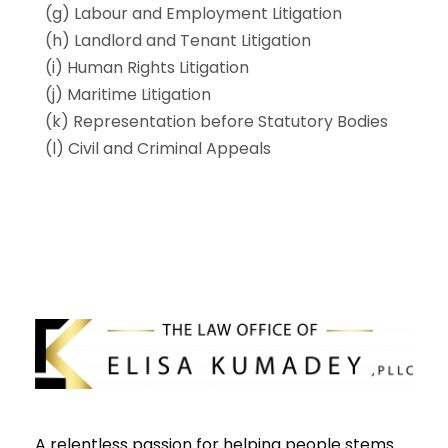
(g) Labour and Employment Litigation
(h) Landlord and Tenant Litigation
(i) Human Rights Litigation
(j) Maritime Litigation
(k) Representation before Statutory Bodies
(l) Civil and Criminal Appeals
A relentless passion for helping people stems