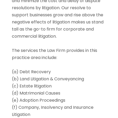
and minimize the cost and delay of dispute
resolutions by litigation. Our resolve to
support businesses grow and rise above the
negative effects of litigation makes us stand
tall as the go-to firm for corporate and
commercial litigation.
The services the Law Firm provides in this
practice area include:
(a) Debt Recovery
(b) Land Litigation & Conveyancing
(c) Estate litigation
(d) Matrimonial Causes
(e) Adoption Proceedings
(f) Company, Insolvency and Insurance
Litigation