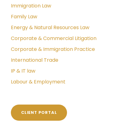
Immigration Law
Family Law
Energy & Natural Resources Law
Corporate & Commercial Litigation
Corporate & Immigration Practice
International Trade
IP & IT law
Labour & Employment
CLIENT PORTAL