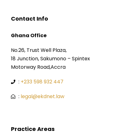
Contact Info
Ghana Office
No.26, Trust Well Plaza,
18 Junction, Sakumono – Spintex
Motorway Road,Accra
:
+233 598 932 447
:
legal@ekdnet.law
Practice Areas