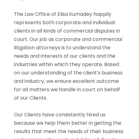
The Law Office of Elisa Kumadey happily
represents both corporate and individual
clients in all kinds of commercial disputes in
court. Our job as corporate and commercial
litigation attorneys is to understand the
needs and interests of our clients and the
industries within which they operate. Based
on our understanding of the client’s business
and industry, we ensure excellent outcome
for all matters we handle in court on behalf
of our Clients.
Our Clients have consistently hired us
because we help them better in getting the
results that meet the needs of their business