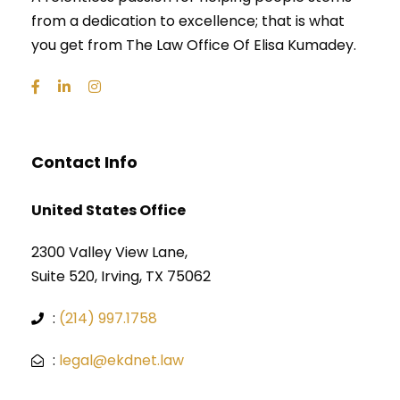
from a dedication to excellence; that is what
you get from The Law Office Of Elisa Kumadey.
Contact Info
United States Office
2300 Valley View Lane,
Suite 520, Irving, TX 75062
:
(214) 997.1758
:
legal@ekdnet.law