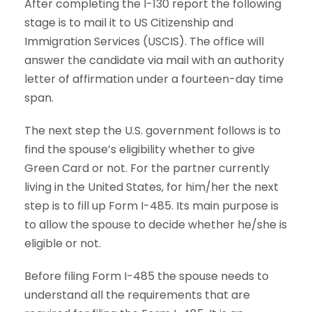
After completing the I-130 report the following
stage is to mail it to US Citizenship and
Immigration Services (USCIS). The office will
answer the candidate via mail with an authority
letter of affirmation under a fourteen-day time
span.
The next step the U.S. government follows is to
find the spouse’s eligibility whether to give
Green Card or not. For the partner currently
living in the United States, for him/her the next
step is to fill up Form I-485. Its main purpose is
to allow the spouse to decide whether he/she is
eligible or not.
Before filing Form I-485 the spouse needs to
understand all the requirements that are