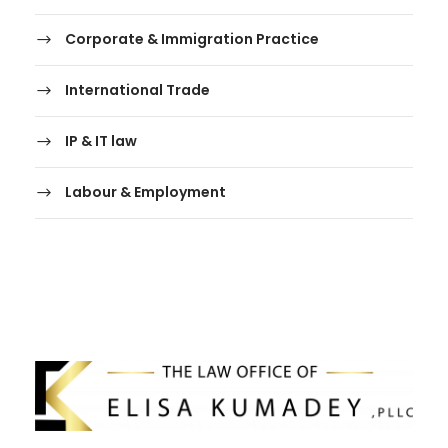
Corporate & Immigration Practice
International Trade
IP & IT law
Labour & Employment