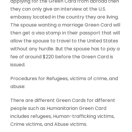
applying for the Green Card from abroad then
they can only give an interview at the U.S.
embassy located in the country they are living.
The spouse wanting a marriage Green Card will
then get a visa stamp in their passport that will
allow the spouse to travel to the United States
without any hurdle. But the spouse has to pay a
fee of around $220 before the Green Card is
issued.
Procedures for Refugees, victims of crime, and
abuse:
There are different Green Cards for different
people such as Humanitarian Green Card
includes refugees, Human-trafficking victims,
Crime victims, and Abuse victims.