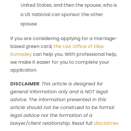
United States, and then the spouse, who is
a US national can sponsor the other
spouse.
If you are considering applying for a marriage-
based green card,
the Law Office of Elisa
Kumadey
can help you. With professional help,
we make it easier for you to complete your
application.
DISCLAIMER
:
This article is designed for
general information only and is NOT legal
advice. The information presented in this
article should not be construed to be formal
legal advice nor the formation of a
lawyer/client relationship.
Read full
disclaimer
.