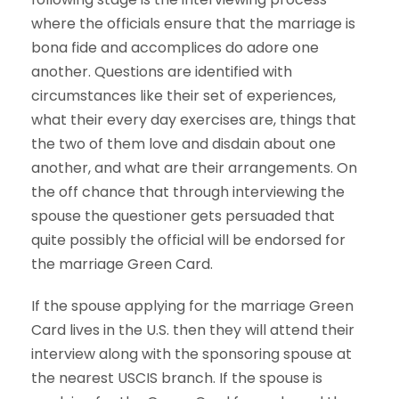
where the officials ensure that the marriage is
bona fide and accomplices do adore one
another. Questions are identified with
circumstances like their set of experiences,
what their every day exercises are, things that
the two of them love and disdain about one
another, and what are their arrangements. On
the off chance that through interviewing the
spouse the questioner gets persuaded that
quite possibly the official will be endorsed for
the marriage Green Card.
If the spouse applying for the marriage Green
Card lives in the U.S. then they will attend their
interview along with the sponsoring spouse at
the nearest USCIS branch. If the spouse is