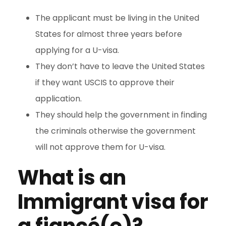
The applicant must be living in the United
States for almost three years before
applying for a U-visa.
They don’t have to leave the United States
if they want USCIS to approve their
application.
They should help the government in finding
the criminals otherwise the government
will not approve them for U-visa.
What is a
n
Immigrant visa for