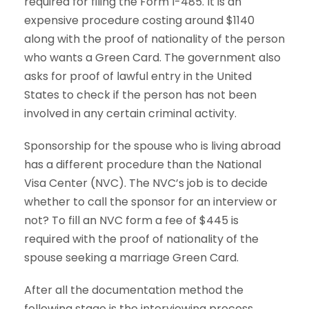
required for filing the Form I-485. It is an
expensive procedure costing around $1140
along with the proof of nationality of the person
who wants a Green Card. The government also
asks for proof of lawful entry in the United
States to check if the person has not been
involved in any certain criminal activity.
Sponsorship for the spouse who is living abroad
has a different procedure than the National
Visa Center (NVC). The NVC’s job is to decide
whether to call the sponsor for an interview or
not? To fill an NVC form a fee of $445 is
required with the proof of nationality of the
spouse seeking a marriage Green Card.
After all the documentation method the
following stage is the interviewing process