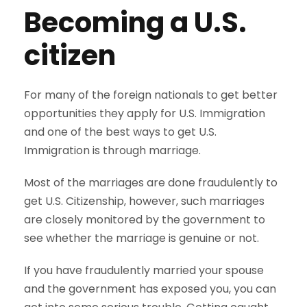
Becoming a U.S.
citizen
For many of the foreign nationals to get better
opportunities they apply for U.S. Immigration
and one of the best ways to get U.S.
Immigration is through marriage.
Most of the marriages are done fraudulently to
get U.S. Citizenship, however, such marriages
are closely monitored by the government to
see whether the marriage is genuine or not.
If you have fraudulently married your spouse
and the government has exposed you, you can