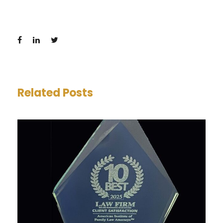
Related Posts