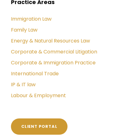
Practice Areas
Immigration Law
Family Law
Energy & Natural Resources Law
Corporate & Commercial Litigation
Corporate & Immigration Practice
International Trade
IP & IT law
Labour & Employment
CLIENT PORTAL