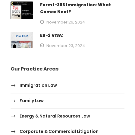
Form I-385 Immigration: What
Comes Next?
November 26, 2024
EB-2 VISA:
November 23, 2024
Our Practice Areas
Immigration Law
Family Law
Energy & Natural Resources Law
Corporate & Commercial Litigation