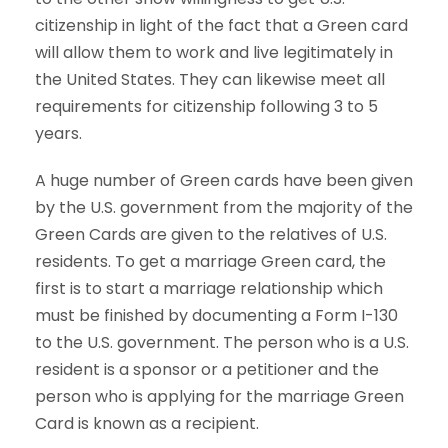
citizenship in light of the fact that a Green card
will allow them to work and live legitimately in
the United States. They can likewise meet all
requirements for citizenship following 3 to 5
years.
A huge number of Green cards have been given
by the U.S. government from the majority of the
Green Cards are given to the relatives of U.S.
residents. To get a marriage Green card, the
first is to start a marriage relationship which
must be finished by documenting a Form I-130
to the U.S. government. The person who is a U.S.
resident is a sponsor or a petitioner and the
person who is applying for the marriage Green
Card is known as a recipient.