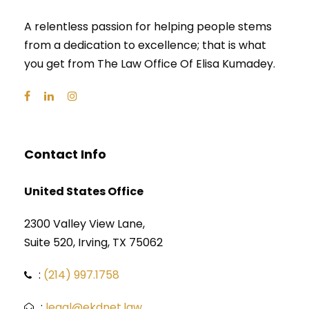
A relentless passion for helping people stems
from a dedication to excellence; that is what
you get from The Law Office Of Elisa Kumadey.
Contact Info
United States Office
2300 Valley View Lane,
Suite 520, Irving, TX 75062
:
(214) 997.1758
:
legal@ekdnet.law