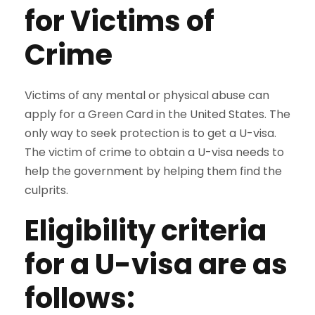
for Victims of
Crime
Victims of any mental or physical abuse can
apply for a Green Card in the United States. The
only way to seek protection is to get a U-visa.
The victim of crime to obtain a U-visa needs to
help the government by helping them find the
culprits.
Eligibility criteria
for a U-visa are as
follows: