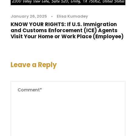
January 26, 2025
•
Elisa Kumadey
KNOW YOUR RIGHTS: If U.S. Immigration
and Customs Enforcement (ICE) Agents
Visit Your Home or Work Place (Employee)
Leave a Reply