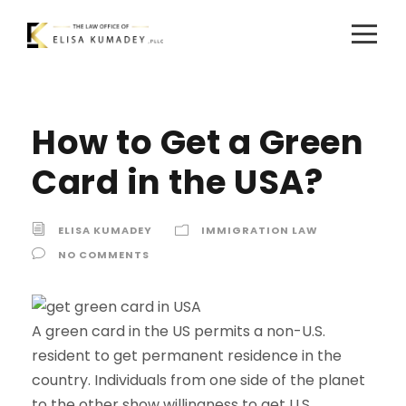
How to Get a Green
Card in the USA?
ELISA KUMADEY
IMMIGRATION LAW
NO COMMENTS
A green card in the US permits a non-U.S.
resident to get permanent residence in the
country. Individuals from one side of the planet
to the other show willingness to get U.S.