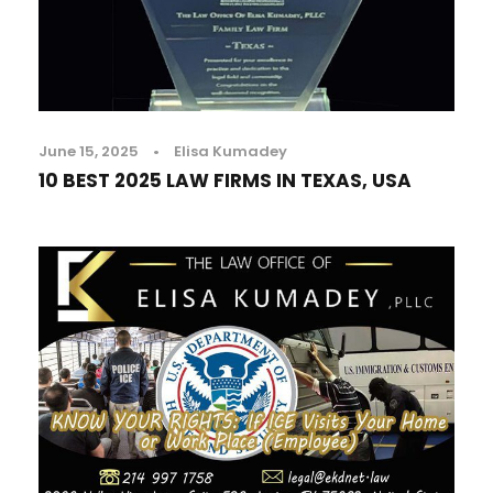
June 15, 2025
•
Elisa Kumadey
10 BEST 2025 LAW FIRMS IN TEXAS, USA