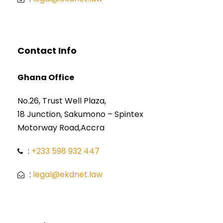
Contact Info
Ghana Office
No.26, Trust Well Plaza,
18 Junction, Sakumono – Spintex
Motorway Road,Accra
:
+233 598 932 447
:
legal@ekdnet.law