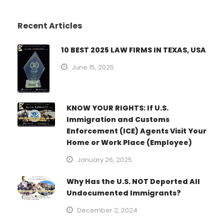
Recent Articles
10 BEST 2025 LAW FIRMS IN TEXAS, USA
June 15, 2025
KNOW YOUR RIGHTS: If U.S.
Immigration and Customs
Enforcement (ICE) Agents Visit Your
Home or Work Place (Employee)
January 26, 2025
Why Has the U.S. NOT Deported All
Undocumented Immigrants?
December 2, 2024