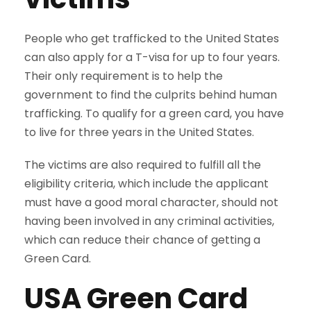
People who get trafficked to the United States
can also apply for a T-visa for up to four years.
Their only requirement is to help the
government to find the culprits behind human
trafficking. To qualify for a green card, you have
to live for three years in the United States.
The victims are also required to fulfill all the
eligibility criteria, which include the applicant
must have a good moral character, should not
having been involved in any criminal activities,
which can reduce their chance of getting a
Green Card.
USA
Green Card