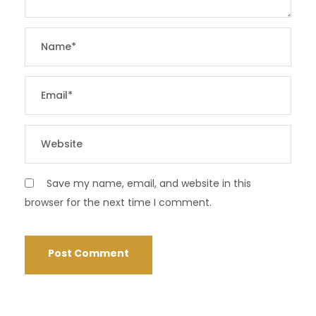
Save my name, email, and website in this
browser for the next time I comment.