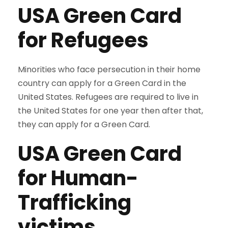
USA
Green Card
for Refugees
Minorities who face persecution in their home
country can apply for a Green Card in the
United States. Refugees are required to live in
the United States for one year then after that,
they can apply for a Green Card.
USA Green Card
for
Human-
Trafficking
victims