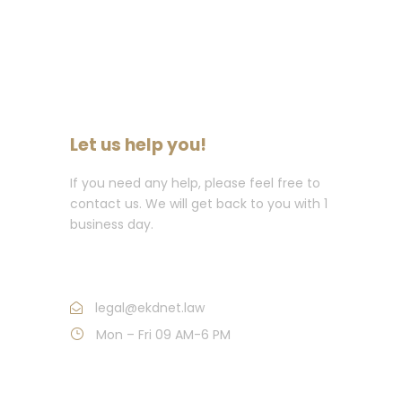
Let us help you!
If you need any help, please feel free to
contact us. We will get back to you with 1
business day.
Call : (214) 997.1758
legal@ekdnet.law
Mon – Fri 09 AM-6 PM