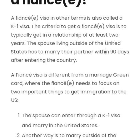
a fiancé(e)
?
A fiancé(e) visa in other terms is also called a
K-1 visa. The criteria to get a fiancé(e) visa is to
typically get in a relationship of at least two
years. The spouse living outside of the United
States has to marry their partner within 90 days
after entering the country.
A Fiancé visa is different from a marriage Green
card, where the fiancé(e) needs to focus on
two important things to get immigration to the
US:
The spouse can enter through a K-1 visa
and marry in the United States.
Another way is to marry outside of the