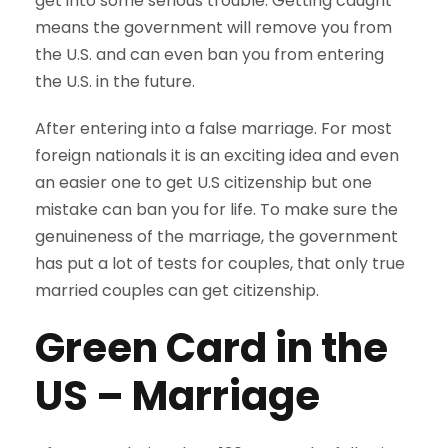
get into some serious trouble. Getting caught
means the government will remove you from
the U.S. and can even ban you from entering
the U.S. in the future.
After entering into a false marriage. For most
foreign nationals it is an exciting idea and even
an easier one to get U.S citizenship but one
mistake can ban you for life. To make sure the
genuineness of the marriage, the government
has put a lot of tests for couples, that only true
married couples can get citizenship.
Green Card in the
US – Marriage